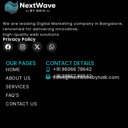
We are leading Digital Marketing company in Bangalore,
renowned for delivering innovative,
high-quality web solutions.
Privacy Policy
OUR PAGES
CONTACT DETAILS
+91 96066 78642
HOME
+91 98867 88642
sales@nextwavebynaik.com
ABOUT US
SERVICES
FAQ'S
CONTACT US