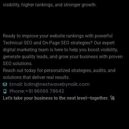
visibility, higher rankings, and stronger growth.
📩 For More Information,
Contact Us
Ready to improve your website rankings with powerful
Technical SEO and On-Page SEO strategies? Our expert
digital marketing team is here to help you boost visibility,
generate quality leads, and grow your business with proven
SEO solutions.
Reach out today for personalized strategies, audits, and
solutions that deliver real results.
Email: bdm@nextwavebynaik.com
Phone:+91 96066 78642
Let’s take your business to the next level—together. 🚀