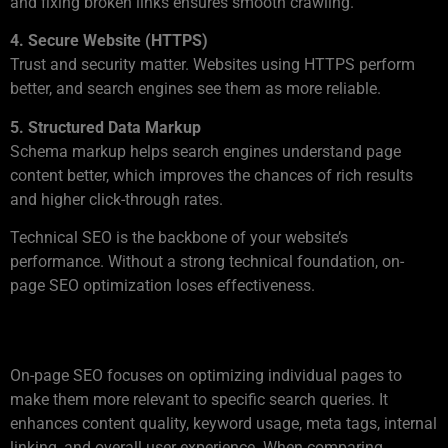
and fixing broken links ensures smooth crawling.
4. Secure Website (HTTPS)
Trust and security matter. Websites using HTTPS perform
better, and search engines see them as more reliable.
5. Structured Data Markup
Schema markup helps search engines understand page
content better, which improves the chances of rich results
and higher click-through rates.
Technical SEO is the backbone of your website’s
performance. Without a strong technical foundation, on-
page SEO optimization loses effectiveness.
Understanding On-Page SEO
On-page SEO focuses on optimizing individual pages to
make them more relevant to specific search queries. It
enhances content quality, keyword usage, meta tags, internal
linking, and overall user experience. When comparing