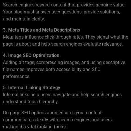
Search engines reward content that provides genuine value.
Your blog must answer user questions, provide solutions,
and maintain clarity.
3. Meta Titles and Meta Descriptions
Meta tags influence click-through rates. They signal what the
page is about and help search engines evaluate relevance.
4. Image SEO Optimization
Adding alt tags, compressing images, and using descriptive
file names improves both accessibility and SEO
performance.
5. Internal Linking Strategy
Internal links help users navigate and help search engines
understand topic hierarchy.
On-page SEO optimization ensures your content
communicates clearly with search engines and users,
making it a vital ranking factor.