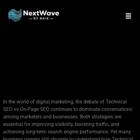
Technical SEO vs On-
Page SEO: The Critical
Differences Businesses
Often Miss for Higher
Rankings
In the world of digital marketing, the debate of Technical
SEO vs On-Page SEO continues to dominate conversations
among marketers and businesses. Both strategies are
essential for improving visibility, boosting traffic, and
achieving long-term search engine performance. Yet many
business owners still struggle to understand how Technical