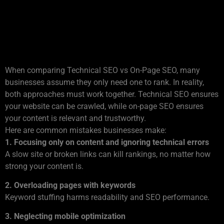
Technical SEO vs On-Page
SEO: What Businesses Often
Miss
When comparing Technical SEO vs On-Page SEO, many
businesses assume they only need one to rank. In reality,
both approaches must work together. Technical SEO ensures
your website can be crawled, while on-page SEO ensures
your content is relevant and trustworthy.
Here are common mistakes businesses make:
1. Focusing only on content and ignoring technical errors
A slow site or broken links can kill rankings, no matter how
strong your content is.
2. Overloading pages with keywords
Keyword stuffing harms readability and SEO performance.
3. Neglecting mobile optimization