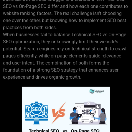
SEO vs On-Page SEO differ and how each one contributes to
website ranking factors. The real challenge isn’t choosing
one over the other, but knowing how to implement SEO best
practices from both sides.
When businesses fail to balance Technical SEO vs On-Page
SEO optimization, they unknowingly limit their website’s
potential. Search engines rely on technical strength to crawl
pages efficiently, while on-page elements guide relevance
and user intent. The combination of both forms the
foundation of a strong SEO strategy that enhances user
experience and drives organic growth.