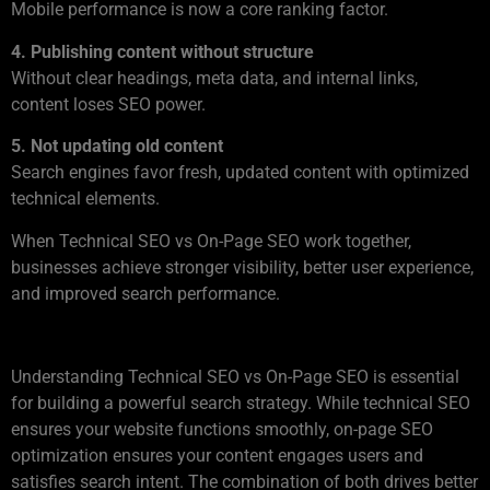
Mobile performance is now a core ranking factor.
4. Publishing content without structure
Without clear headings, meta data, and internal links,
content loses SEO power.
5. Not updating old content
Search engines favor fresh, updated content with optimized
technical elements.
When Technical SEO vs On-Page SEO work together,
businesses achieve stronger visibility, better user experience,
and improved search performance.
Conclusion
Understanding Technical SEO vs On-Page SEO is essential
for building a powerful search strategy. While technical SEO
ensures your website functions smoothly, on-page SEO
optimization ensures your content engages users and
satisfies search intent. The combination of both drives better