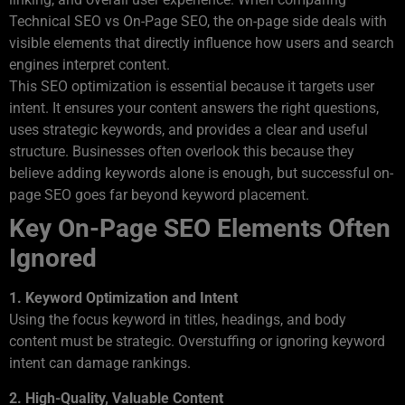
Technical SEO vs On-Page SEO, the on-page side deals with
visible elements that directly influence how users and search
engines interpret content.
This SEO optimization is essential because it targets user
intent. It ensures your content answers the right questions,
uses strategic keywords, and provides a clear and useful
structure. Businesses often overlook this because they
believe adding keywords alone is enough, but successful on-
page SEO goes far beyond keyword placement.
Key On-Page SEO Elements Often
Ignored
1. Keyword Optimization and Intent
Using the focus keyword in titles, headings, and body
content must be strategic. Overstuffing or ignoring keyword
intent can damage rankings.
2. High-Quality, Valuable Content