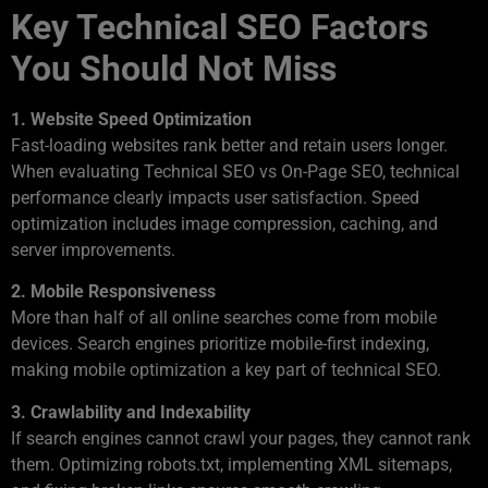
Key Technical SEO Factors
You Should Not Miss
1. Website Speed Optimization
Fast-loading websites rank better and retain users longer.
When evaluating Technical SEO vs On-Page SEO, technical
performance clearly impacts user satisfaction. Speed
optimization includes image compression, caching, and
server improvements.
2. Mobile Responsiveness
More than half of all online searches come from mobile
devices. Search engines prioritize mobile-first indexing,
making mobile optimization a key part of technical SEO.
3. Crawlability and Indexability
If search engines cannot crawl your pages, they cannot rank
them. Optimizing robots.txt, implementing XML sitemaps,