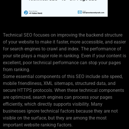
Understanding Technical SEO
Technical SEO focuses on improving the backend structure
of your website to make it faster, more accessible, and easier
for search engines to crawl and index. The performance of
your site plays a major role in ranking. Even if your content is
excellent, poor technical performance can stop your pages
from ranking.
Some essential components of this SEO include site speed,
mobile friendliness, XML sitemaps, structured data, and
secure HTTPS protocols. When these technical components
are optimized, search engines can process your pages
efficiently, which directly supports visibility. Many
businesses ignore technical factors because they are not
visible on the surface, but they are among the most
important website ranking factors.